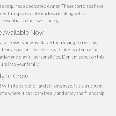
ise requires a dedicated owner. These tortoises have
m with a appropriate enclosure, along with a
 essential to their well-being.
e Available Now
a tortoise is now available for a loving home. This
 life in a spacious enclosure with plenty of sunshine.
ation and playful personalities. Don't miss out on this
ure into your family!
dy to Grow
With its pale shell and striking gaze, it's a true gem.
home where it can roam freely and enjoy the friendship