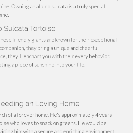
ine. Owning an albino sulcata is a truly special
ome.
 Sulcata Tortoise
hese friendly giants are known for their exceptional
a companion, they bring a unique and cheerful
ce, they'll enchant you with their every behavior.
ting a piece of sunshine into your life.
 Needing an Loving Home
earch of a forever home. He's approximately 4 years
rtoise who loves to snack on greens. He would be
oviding him with a secure and enriching environment.