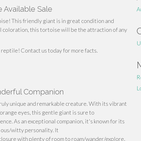
 Available Sale
A
ise! This friendly giant is in great condition and
coloration, this tortoise will be the attraction of any
U
 reptile! Contact us today for more facts.
R
L
onderful Companion
truly unique and remarkable creature. With its vibrant
orange eyes, this gentle giant is sure to
ence. As an exceptional companion, it's known for its
ous/witty personality. It
nclosure with plenty of room to roam/wander/explore,