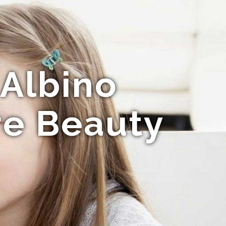
 Albino
re Beauty