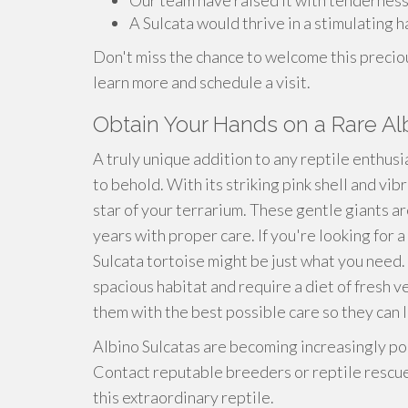
Our team have raised it with tendernes
A Sulcata would thrive in a stimulating h
Don't miss the chance to welcome this preciou
learn more and schedule a visit.
Obtain Your Hands on a Rare Al
A truly unique addition to any reptile enthusia
to behold. With its striking pink shell and vib
star of your terrarium. These gentle giants ar
years with proper care. If you're looking for 
Sulcata tortoise might be just what you need. 
spacious habitat and require a diet of fresh 
them with the best possible care so they can li
Albino Sulcatas are becoming increasingly popu
Contact reputable breeders or reptile rescue
this extraordinary reptile.