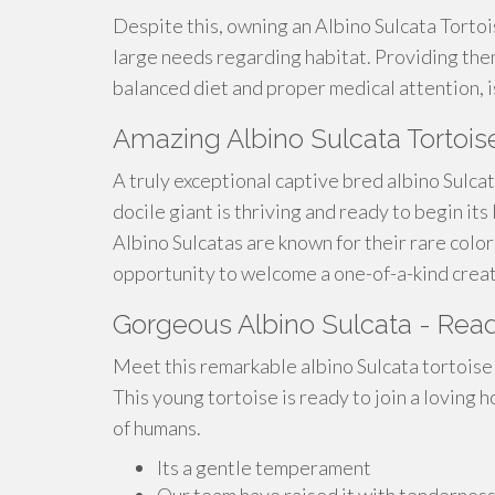
Despite this, owning an Albino Sulcata Torto
large needs regarding habitat. Providing the
balanced diet and proper medical attention, is
Amazing Albino Sulcata Tortois
A truly exceptional captive bred albino Sulcat
docile giant is thriving and ready to begin its
Albino Sulcatas are known for their rare color
opportunity to welcome a one-of-a-kind creat
Gorgeous Albino Sulcata - Rea
Meet this remarkable albino Sulcata tortoise! 
This young tortoise is ready to join a loving 
of humans.
Its a gentle temperament