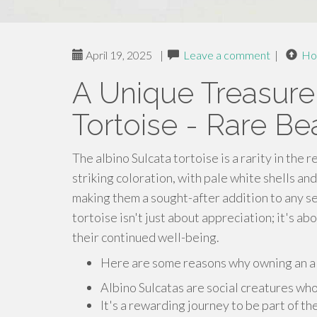
April 19, 2025
|
Leave a comment
|
Ho
A Unique Treasure
Tortoise - Rare Be
The albino Sulcata tortoise is a rarity in the 
striking coloration, with pale white shells an
making them a sought-after addition to any se
tortoise isn't just about appreciation; it's a
their continued well-being.
Here are some reasons why owning an alb
Albino Sulcatas are social creatures who
It's a rewarding journey to be part of th