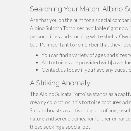
Searching Your Match: Albino Su
Are that you on the hunt for a special compan
Albino Sulcata Tortoises available right now.
personalities and stunning white shells. Owni
but it's important to remember that they requi
You can find a variety of ages and sizes 
All tortoises are provided with| a welln
Contact us today if you have any questio
A Striking Anomaly
The Albino Sulcata Tortoise stands as a captiva
creamy coloration, this tortoise captures adm
Sulcata boasts a captivating lack of hue, resu
nature and serene demeanor further enhance 
those seeking a special pet.