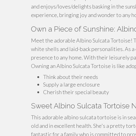
and enjoys/loves/delights basking in the sunsh
experience, bringing joy and wonder to any h
Own a Piece of Sunshine: Albino
Meet the adorable Albino Sulcata Tortoise! T
white shells and laid-back personalities. As 
presence to any home. With their leisurely pa
Owning an Albino Sulcata Tortoise is like adop
Think about their needs
Supply a large enclosure
Cherish their special beauty
Sweet Albino Sulcata Tortoise
This adorable albino sulcata tortoise is in s
old and in excellent health. She's a pretty to
fantastic for a family who is committed to pr