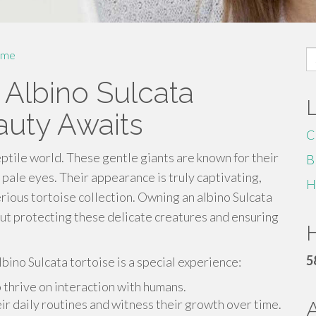
S
me
fo
 Albino Sulcata
auty Awaits
C
reptile world. These gentle giants are known for their
B
d pale eyes. Their appearance is truly captivating,
H
rious tortoise collection. Owning an albino Sulcata
bout protecting these delicate creatures and ensuring
H
5
ino Sulcata tortoise is a special experience:
 thrive on interaction with humans.
eir daily routines and witness their growth over time.