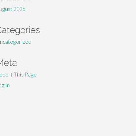
ugust 2026
Categories
ncategorized
Meta
eport This Page
og in