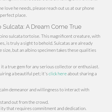
he love he needs, please reach out us at our phone
perfect place.
no Sulcata: A Dream Come True
bino sulcata tortoise. This magnificent creature, with
es, is truly a sight to behold. Sulcatas are already
e size, but an albino specimen takes these qualities
t a true gem for any serious collector or enthusiast.
iring a beautiful pet; it's
click here
about sharing a
 calm demeanor and willingness to interact with
 stand out from the crowd.
ility that requires commitment and dedication.