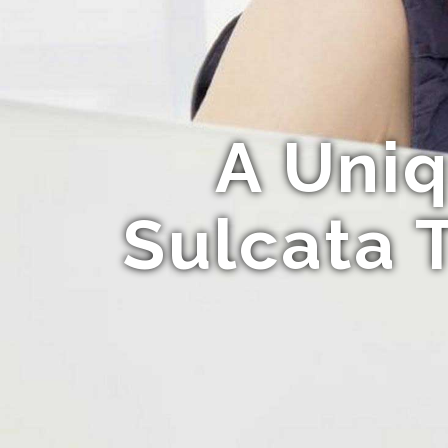
A Uniq
Sulcata 