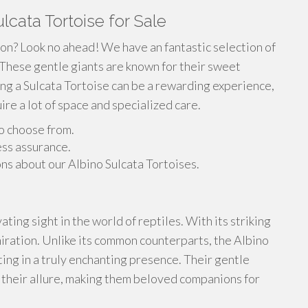
lcata Tortoise for Sale
ion? Look no ahead! We have an fantastic selection of
 These gentle giants are known for their sweet
ng a Sulcata Tortoise can be a rewarding experience,
re a lot of space and specialized care.
to choose from.
ess assurance.
ns about our Albino Sulcata Tortoises.
ting sight in the world of reptiles. With its striking
iration. Unlike its common counterparts, the Albino
lting in a truly enchanting presence. Their gentle
their allure, making them beloved companions for