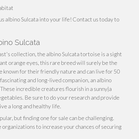
s
abitat
s albino Sulcata into your life! Contact us today to
bino Sulcata
st's collection, the albino Sulcata tortoise is a sight
rant orange eyes, this rare breed will surely be the
e known for their friendly nature and can live for 50
a fascinating and long-lived companion, an albino
These incredible creatures flourish in a sunny|a
vegetables. Be sure to do your research and provide
ve a long and healthy life.
lar, but finding one for sale can be challenging.
 organizations to increase your chances of securing