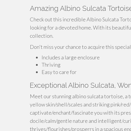
Amazing Albino Sulcata Tortoise
Check out this incredible Albino Sulcata Torto
looking for a devoted home. With its beautiful 
collection.
Don't miss your chance to acquire this special
Includes a large enclosure
Thriving
Easy to care for
Exceptional Albino Sulcata, W
Meet our stunning albino sulcata tortoise, a 
yellow skin/shell/scales and striking pink/red/
captivate/enchant/fascinate you with its pres
docile/calm/gentle nature and intelligent/curi
thrives/flourishes/prosperrs in a spacious e