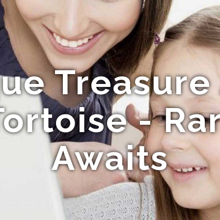
ue Treasure
Tortoise - Ra
Awaits