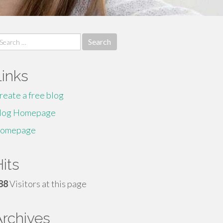
earch
r:
Links
reate a free blog
log Homepage
omepage
its
88
Visitors at this page
Archives