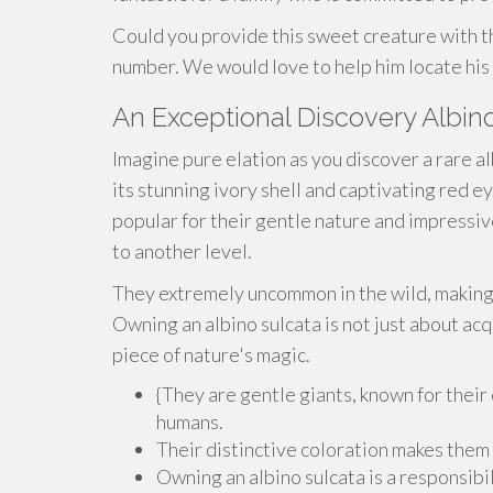
Could you provide this sweet creature with t
number. We would love to help him locate his 
An Exceptional Discovery Albi
Imagine pure elation as you discover a rare al
its stunning ivory shell and captivating red ey
popular for their gentle nature and impressiv
to another level.
They extremely uncommon in the wild, making i
Owning an albino sulcata is not just about acqu
piece of nature's magic.
{They are gentle giants, known for their
humans.
Their distinctive coloration makes them
Owning an albino sulcata is a responsib