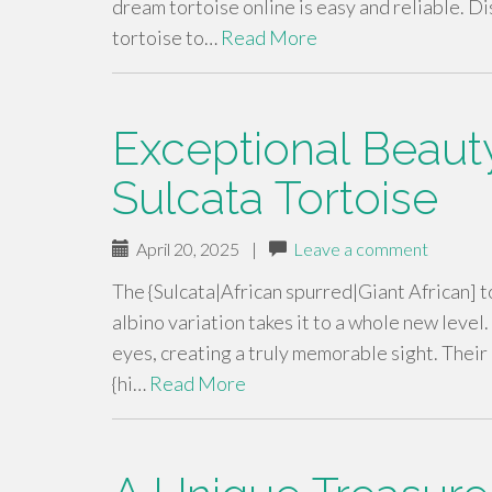
dream tortoise online is easy and reliable. D
tortoise to…
Read More
Exceptional Beauty
Sulcata Tortoise
April 20, 2025
|
Leave a comment
The {Sulcata|African spurred|Giant African] to
albino variation takes it to a whole new level.
eyes, creating a truly memorable sight. Thei
{hi…
Read More