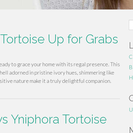
S
fo
 Tortoise Up for Grabs
C
ready to grace your home with its regal presence. This
B
hell adorned in pristine ivory hues, shimmering like
H
itive nature make it a truly delightful companion.
U
s Yniphora Tortoise