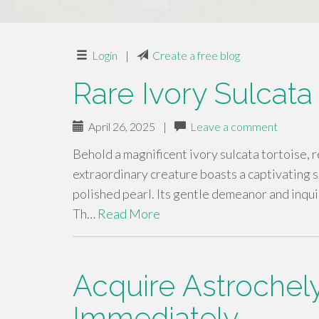
Login
|
Create a free blog
Rare Ivory Sulcata
April 26, 2025
|
Leave a comment
Behold a magnificent ivory sulcata tortoise, 
extraordinary creature boasts a captivating s
polished pearl. Its gentle demeanor and inquis
Th…
Read More
Acquire Astrochely
Immediately