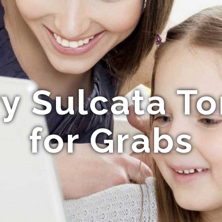
ry Sulcata To
for Grabs