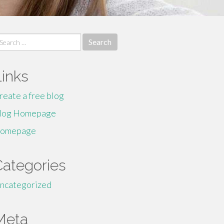
earch
r:
Links
reate a free blog
log Homepage
omepage
Categories
ncategorized
Meta