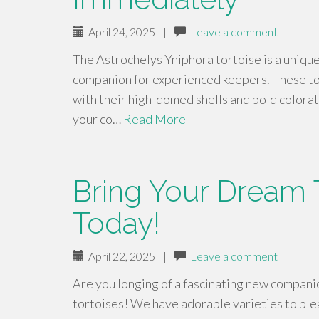
April 24, 2025
|
Leave a comment
The Astrochelys Yniphora tortoise is a unique
companion for experienced keepers. These tor
with their high-domed shells and bold colorat
your co…
Read More
Bring Your Dream T
Today!
April 22, 2025
|
Leave a comment
Are you longing of a fascinating new companio
tortoises! We have adorable varieties to ple