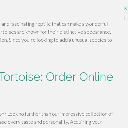
R
L
 and fascinating reptile that can make a wonderful
toises are known for their distinctive appearance,
ion. Since you're looking to add a unusual species to
ortoise: Order Online
n? Look no further than our impressive collection of
ase every taste and personality. Acquiring your