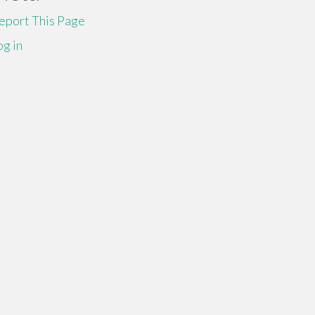
eport This Page
og in