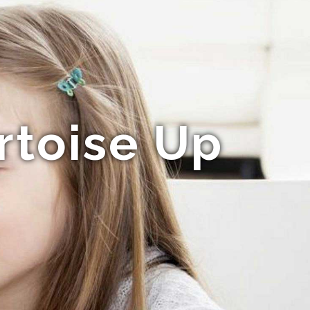
rtoise Up