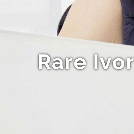
Rare Ivo