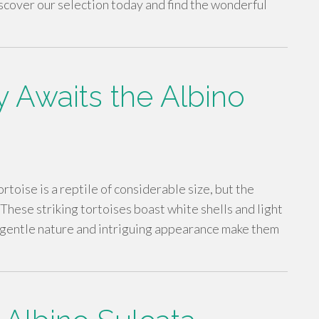
iscover our selection today and find the wonderful
 Awaits the Albino
rtoise is a reptile of considerable size, but the
 These striking tortoises boast white shells and light
r gentle nature and intriguing appearance make them